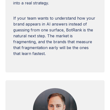
into a real strategy.
If your team wants to understand how your
brand appears in AI answers instead of
guessing from one surface, BotRank is the
natural next step. The market is
fragmenting, and the brands that measure
that fragmentation early will be the ones
that learn fastest.