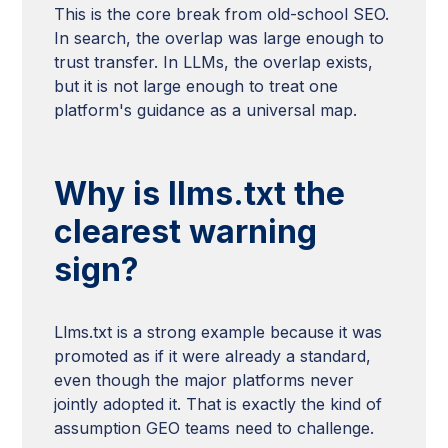
This is the core break from old-school SEO.
In search, the overlap was large enough to
trust transfer. In LLMs, the overlap exists,
but it is not large enough to treat one
platform's guidance as a universal map.
Why is llms.txt the
clearest warning
sign?
Llms.txt is a strong example because it was
promoted as if it were already a standard,
even though the major platforms never
jointly adopted it. That is exactly the kind of
assumption GEO teams need to challenge.