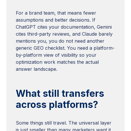
For a brand team, that means fewer
assumptions and better decisions. If
ChatGPT cites your documentation, Gemini
cites third-party reviews, and Claude barely
mentions you, you do not need another
generic GEO checklist. You need a platform-
by-platform view of visibility so your
optimization work matches the actual
answer landscape.
What still transfers
across platforms?
Some things still travel. The universal layer
is just smaller than many marketers want it