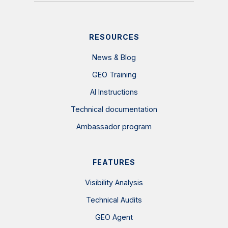
RESOURCES
News & Blog
GEO Training
AI Instructions
Technical documentation
Ambassador program
FEATURES
Visibility Analysis
Technical Audits
GEO Agent