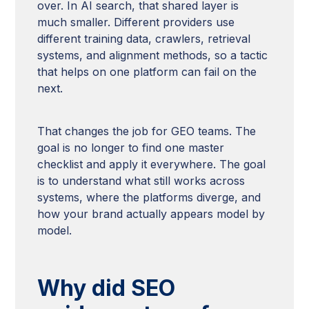
over. In AI search, that shared layer is
much smaller. Different providers use
different training data, crawlers, retrieval
systems, and alignment methods, so a tactic
that helps on one platform can fail on the
next.
That changes the job for GEO teams. The
goal is no longer to find one master
checklist and apply it everywhere. The goal
is to understand what still works across
systems, where the platforms diverge, and
how your brand actually appears model by
model.
Why did SEO