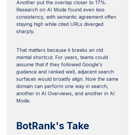
Another put the overlap closer to 17%.
Research on AI Mode found even less
consistency, with semantic agreement often
staying high while cited URLs diverged
sharply.
That matters because it breaks an old
mental shortcut. For years, teams could
assume that if they followed Google's
guidance and ranked well, adjacent search
surfaces would broadly align. Now the same
domain can perform one way in search,
another in AI Overviews, and another in AI
Mode.
BotRank's Take