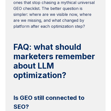
ones that stop chasing a mythical universal
GEO checklist. The better question is
simpler: where are we visible now, where
are we missing, and what changed by
platform after each optimization step?
FAQ: what should
marketers remember
about LLM
optimization?
Is GEO still connected to
SEO?