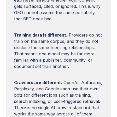
gets surfaced, cited, or ignored. This is why
GEO cannot assume the same portability
that SEO once had.
Training data is different.
Providers do not
train on the same corpus, and they do not
disclose the same licensing relationships.
That means one model may be far more
familiar with a publisher, community, or
document set than another.
Crawlers are different.
OpenAI, Anthropic,
Perplexity, and Google each use their own
bots for different jobs such as training,
search indexing, or user-triggered retrieval.
There is no single AI crawler standard that
works the same way across all of them.