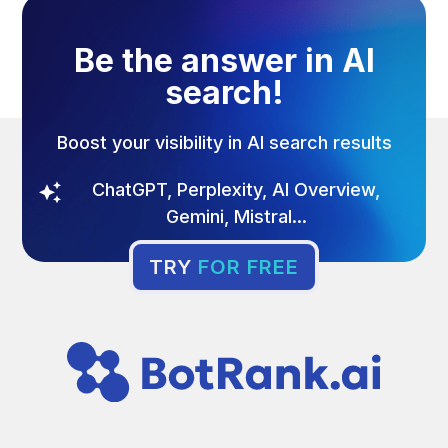
Be the answer in AI
search!
Boost your visibility in AI search results
ChatGPT, Perplexity, AI Overview,
Gemini, Mistral...
TRY
FOR FREE