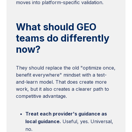
moves into platform-specific validation.
What should GEO
teams do differently
now?
They should replace the old "optimize once,
benefit everywhere" mindset with a test-
and-learn model. That does create more
work, but it also creates a clearer path to
competitive advantage.
Treat each provider's guidance as
local guidance.
Useful, yes. Universal,
no.