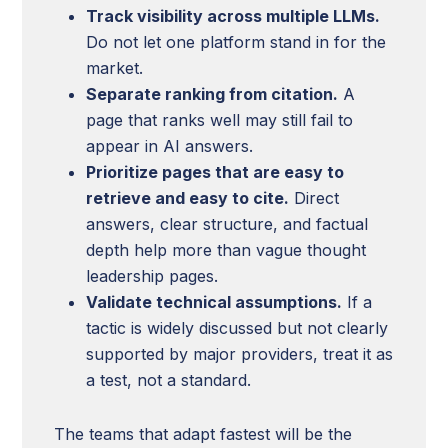
Track visibility across multiple LLMs.
Do not let one platform stand in for the
market.
Separate ranking from citation.
A
page that ranks well may still fail to
appear in AI answers.
Prioritize pages that are easy to
retrieve and easy to cite.
Direct
answers, clear structure, and factual
depth help more than vague thought
leadership pages.
Validate technical assumptions.
If a
tactic is widely discussed but not clearly
supported by major providers, treat it as
a test, not a standard.
The teams that adapt fastest will be the