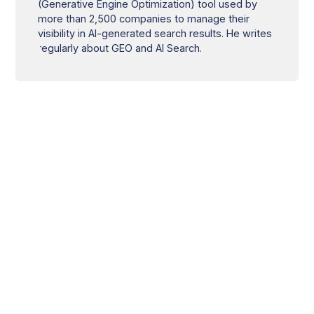
(Generative Engine Optimization) tool used by
more than 2,500 companies to manage their
visibility in AI-generated search results. He writes
regularly about GEO and AI Search.