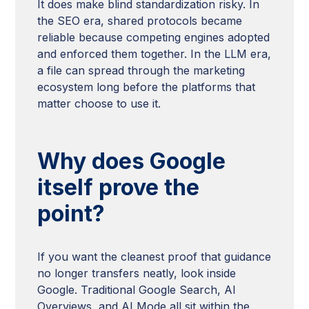
It does make blind standardization risky. In
the SEO era, shared protocols became
reliable because competing engines adopted
and enforced them together. In the LLM era,
a file can spread through the marketing
ecosystem long before the platforms that
matter choose to use it.
Why does Google
itself prove the
point?
If you want the cleanest proof that guidance
no longer transfers neatly, look inside
Google. Traditional Google Search, AI
Overviews, and AI Mode all sit within the