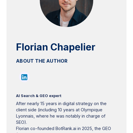
Florian Chapelier
ABOUT THE AUTHOR
AI Search & GEO expert
After nearly 15 years in digital strategy on the
client side (including 10 years at Olympique
Lyonnais, where he was notably in charge of
SEO).
Florian co-founded BotRank.ai in 2025, the GEO