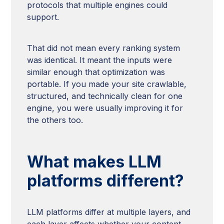
protocols that multiple engines could
support.
That did not mean every ranking system
was identical. It meant the inputs were
similar enough that optimization was
portable. If you made your site crawlable,
structured, and technically clean for one
engine, you were usually improving it for
the others too.
What makes LLM
platforms different?
LLM platforms differ at multiple layers, and
each layer affects whether your content