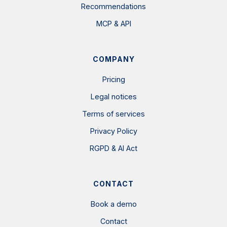
Recommendations
MCP & API
COMPANY
Pricing
Legal notices
Terms of services
Privacy Policy
RGPD & AI Act
CONTACT
Book a demo
Contact