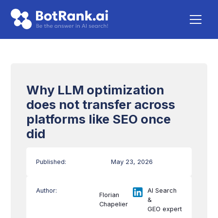
Why LLM optimization
does not transfer across
platforms like SEO once
did
Published:
May 23, 2026
Author:
AI Search
Florian
&
Chapelier
GEO expert