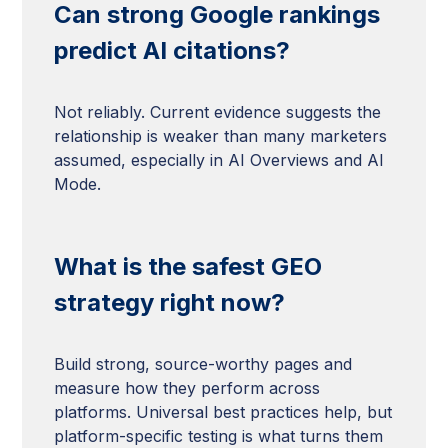
Can strong Google rankings
predict AI citations?
Not reliably. Current evidence suggests the
relationship is weaker than many marketers
assumed, especially in AI Overviews and AI
Mode.
What is the safest GEO
strategy right now?
Build strong, source-worthy pages and
measure how they perform across
platforms. Universal best practices help, but
platform-specific testing is what turns them