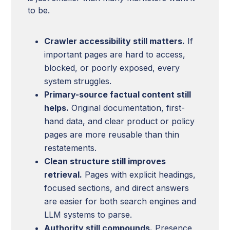
to be.
Crawler accessibility still matters.
If
important pages are hard to access,
blocked, or poorly exposed, every
system struggles.
Primary-source factual content still
helps.
Original documentation, first-
hand data, and clear product or policy
pages are more reusable than thin
restatements.
Clean structure still improves
retrieval.
Pages with explicit headings,
focused sections, and direct answers
are easier for both search engines and
LLM systems to parse.
Authority still compounds.
Presence