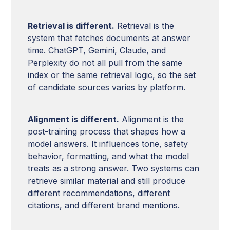
Retrieval is different.
Retrieval is the
system that fetches documents at answer
time. ChatGPT, Gemini, Claude, and
Perplexity do not all pull from the same
index or the same retrieval logic, so the set
of candidate sources varies by platform.
Alignment is different.
Alignment is the
post-training process that shapes how a
model answers. It influences tone, safety
behavior, formatting, and what the model
treats as a strong answer. Two systems can
retrieve similar material and still produce
different recommendations, different
citations, and different brand mentions.