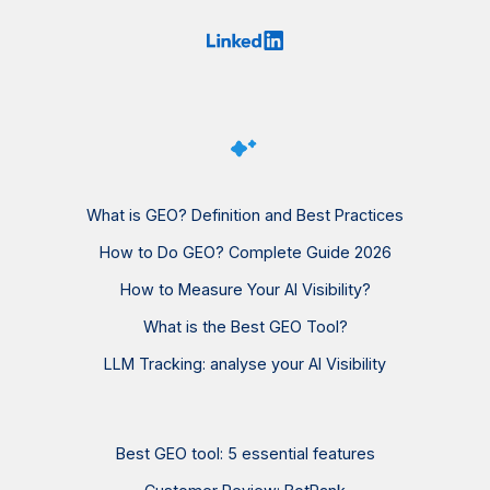
What is GEO? Definition and Best Practices
How to Do GEO? Complete Guide 2026
How to Measure Your AI Visibility?
What is the Best GEO Tool?
LLM Tracking: analyse your AI Visibility
Best GEO tool: 5 essential features