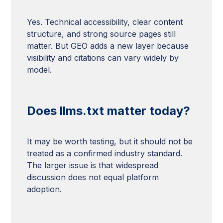
Yes. Technical accessibility, clear content
structure, and strong source pages still
matter. But GEO adds a new layer because
visibility and citations can vary widely by
model.
Does llms.txt matter today?
It may be worth testing, but it should not be
treated as a confirmed industry standard.
The larger issue is that widespread
discussion does not equal platform
adoption.