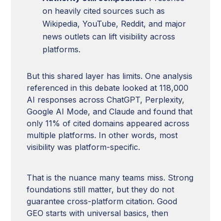
on heavily cited sources such as
Wikipedia, YouTube, Reddit, and major
news outlets can lift visibility across
platforms.
But this shared layer has limits. One analysis
referenced in this debate looked at 118,000
AI responses across ChatGPT, Perplexity,
Google AI Mode, and Claude and found that
only 11% of cited domains appeared across
multiple platforms. In other words, most
visibility was platform-specific.
That is the nuance many teams miss. Strong
foundations still matter, but they do not
guarantee cross-platform citation. Good
GEO starts with universal basics, then