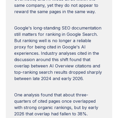
same company, yet they do not appear to
reward the same pages in the same way.
Google's long-standing SEO documentation
still matters for ranking in Google Search.
But ranking well is no longer a reliable
proxy for being cited in Google's AI
experiences. Industry analyses cited in the
discussion around this shift found that
overlap between AI Overview citations and
top-ranking search results dropped sharply
between late 2024 and early 2026.
One analysis found that about three-
quarters of cited pages once overlapped
with strong organic rankings, but by early
2026 that overlap had fallen to 38%.