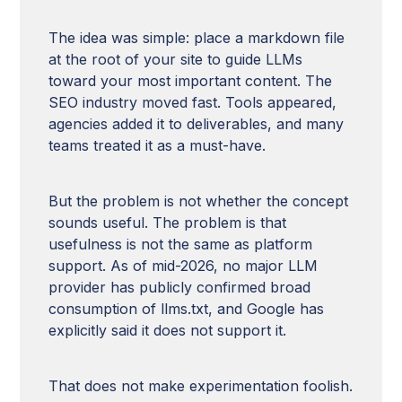
The idea was simple: place a markdown file
at the root of your site to guide LLMs
toward your most important content. The
SEO industry moved fast. Tools appeared,
agencies added it to deliverables, and many
teams treated it as a must-have.
But the problem is not whether the concept
sounds useful. The problem is that
usefulness is not the same as platform
support. As of mid-2026, no major LLM
provider has publicly confirmed broad
consumption of llms.txt, and Google has
explicitly said it does not support it.
That does not make experimentation foolish.