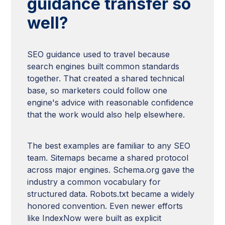
guidance transfer so
well?
SEO guidance used to travel because
search engines built common standards
together. That created a shared technical
base, so marketers could follow one
engine's advice with reasonable confidence
that the work would also help elsewhere.
The best examples are familiar to any SEO
team. Sitemaps became a shared protocol
across major engines. Schema.org gave the
industry a common vocabulary for
structured data. Robots.txt became a widely
honored convention. Even newer efforts
like IndexNow were built as explicit