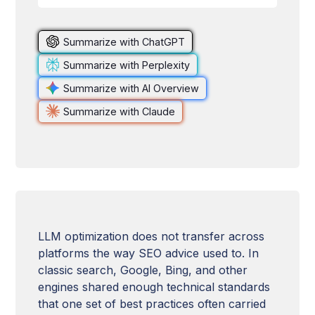
Summarize with ChatGPT
Summarize with Perplexity
Summarize with AI Overview
Summarize with Claude
LLM optimization does not transfer across
platforms the way SEO advice used to. In
classic search, Google, Bing, and other
engines shared enough technical standards
that one set of best practices often carried