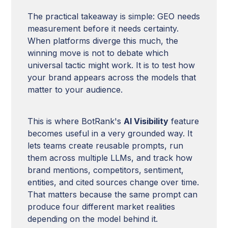
The practical takeaway is simple: GEO needs
measurement before it needs certainty.
When platforms diverge this much, the
winning move is not to debate which
universal tactic might work. It is to test how
your brand appears across the models that
matter to your audience.
This is where BotRank's
AI Visibility
feature
becomes useful in a very grounded way. It
lets teams create reusable prompts, run
them across multiple LLMs, and track how
brand mentions, competitors, sentiment,
entities, and cited sources change over time.
That matters because the same prompt can
produce four different market realities
depending on the model behind it.