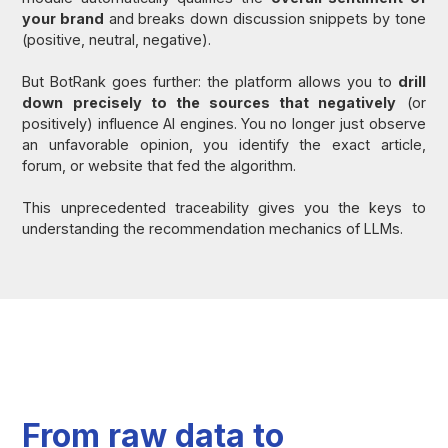
your brand
and breaks down discussion snippets by tone
(positive, neutral, negative).
But BotRank goes further: the platform allows you to
drill
down precisely to the sources that negatively
(or
positively) influence AI engines. You no longer just observe
an unfavorable opinion, you identify the exact article,
forum, or website that fed the algorithm.
This unprecedented traceability gives you the keys to
understanding the recommendation mechanics of LLMs.
From raw data to