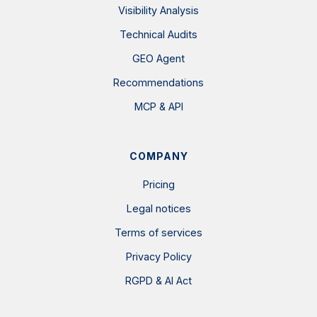
Visibility Analysis
Technical Audits
GEO Agent
Recommendations
MCP & API
COMPANY
Pricing
Legal notices
Terms of services
Privacy Policy
RGPD & AI Act