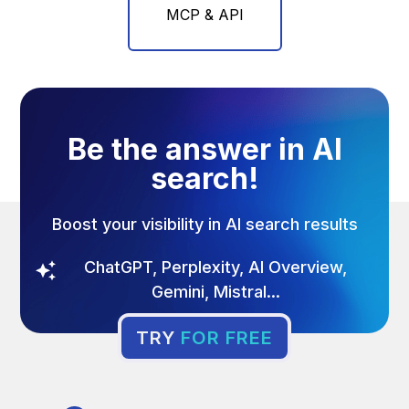
MCP & API
Be the answer in AI
search!
Boost your visibility in AI search results
ChatGPT, Perplexity, AI Overview,
Gemini, Mistral...
TRY
FOR FREE