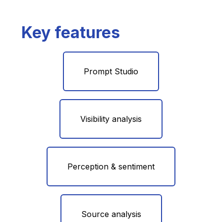
Key features
Prompt Studio
Visibility analysis
Perception & sentiment
Source analysis