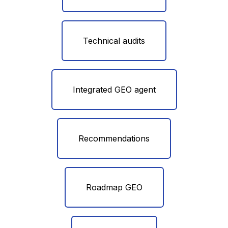
Technical audits
Integrated GEO agent
Recommendations
Roadmap GEO