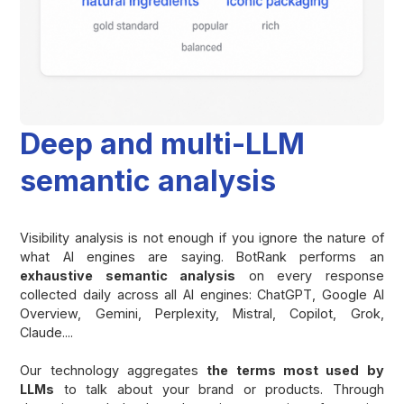
Deep and multi-LLM
semantic analysis
Visibility analysis is not enough if you ignore the nature of
what AI engines are saying. BotRank performs an
exhaustive semantic analysis
on every response
collected daily across all AI engines: ChatGPT, Google AI
Overview, Gemini, Perplexity, Mistral, Copilot, Grok,
Claude....
Our technology aggregates
the terms most used by
LLMs
to talk about your brand or products. Through