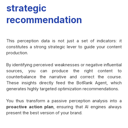
strategic
recommendation
This perception data is not just a set of indicators: it
constitutes a strong strategic lever to guide your content
production.
By identifying perceived weaknesses or negative influential
sources, you can produce the right content to
counterbalance the narrative and correct the course.
These insights directly feed the BotRank Agent, which
generates highly targeted optimization recommendations.
You thus transform a passive perception analysis into a
proactive action plan
, ensuring that AI engines always
present the best version of your brand.