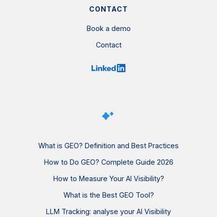
CONTACT
Book a demo
Contact
What is GEO? Definition and Best Practices
How to Do GEO? Complete Guide 2026
How to Measure Your AI Visibility?
What is the Best GEO Tool?
LLM Tracking: analyse your AI Visibility