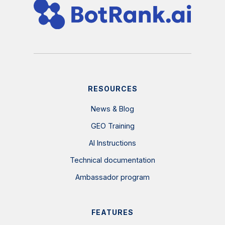
RESOURCES
News & Blog
GEO Training
AI Instructions
Technical documentation
Ambassador program
FEATURES