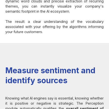
dynamic word clouds and precise extraction of recurring
themes, you can instantly visualize your company's
semantic footprint in the AI ecosystem.
The result: a clear understanding of the vocabulary
associated with your offering by the algorithms informing
your future customers.
Measure sentiment and
identify sources
Knowing what AI engines say is essential, knowing whether
it is positive or negative is strategic. The Perception
module automatically qualifies the
overall sentiment of