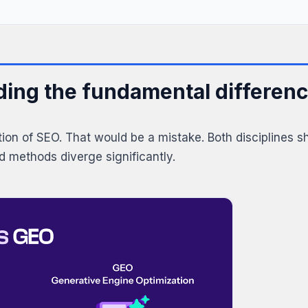
ing the fundamental differen
ution of SEO. That would be a mistake. Both disciplines 
nd methods diverge significantly.