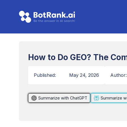
How to Do GEO? The Com
Published:
May 24, 2026
Author:
Summarize with ChatGPT
Summarize wi