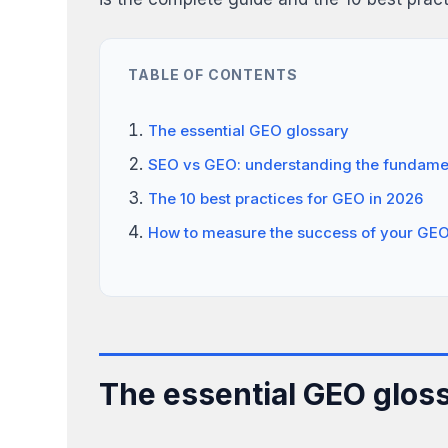
TABLE OF CONTENTS
The essential GEO glossary
SEO vs GEO: understanding the fundamen
The 10 best practices for GEO in 2026
How to measure the success of your GEO
The essential GEO glos