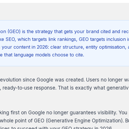
ion (GEO) is the strategy that gets your brand cited and 
e SEO, which targets link rankings, GEO targets inclusion i
g your content in 2026: clear structure, entity optimisatio
e that language models choose to cite.
revolution since Google was created. Users no longer wan
, ready-to-use response. That is exactly what generativ
ing first on Google no longer guarantees visibility. You 
he whole point of GEO (Generative Engine Optimization). 
tices to succeed with your GEO strategy in 2026.