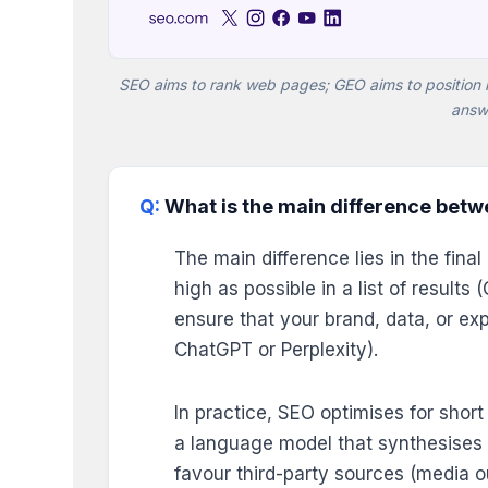
SEO aims to rank web pages; GEO aims to position 
answ
What is the main difference bet
The main difference lies in the fin
high as possible in a list of result
ensure that your brand, data, or exp
ChatGPT or Perplexity).
In practice, SEO optimises for shor
a language model that synthesises 
favour third-party sources (media o