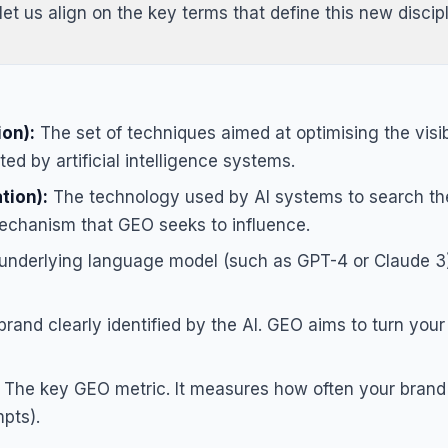
let us align on the key terms that define this new discipl
on):
The set of techniques aimed at optimising the visibi
d by artificial intelligence systems.
tion):
The technology used by AI systems to search the
mechanism that GEO seeks to influence.
nderlying language model (such as GPT-4 or Claude 3)
rand clearly identified by the AI. GEO aims to turn your
The key GEO metric. It measures how often your brand 
mpts).