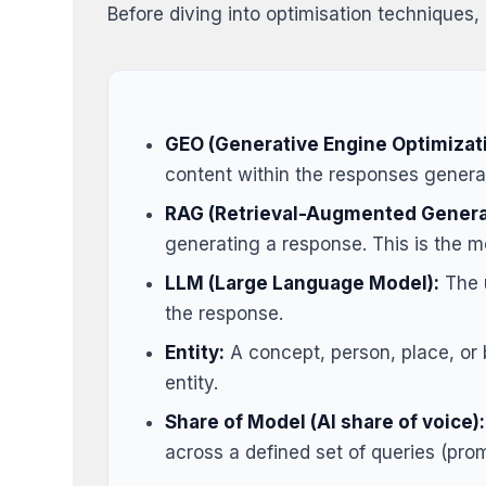
Before diving into optimisation techniques, 
GEO (Generative Engine Optimizati
content within the responses generate
RAG (Retrieval-Augmented Genera
generating a response. This is the 
LLM (Large Language Model):
The u
the response.
Entity:
A concept, person, place, or b
entity.
Share of Model (AI share of voice):
across a defined set of queries (pro