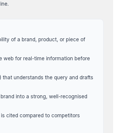
ine.
lity of a brand, product, or piece of
 web for real-time information before
 that understands the query and drafts
 brand into a strong, well-recognised
is cited compared to competitors