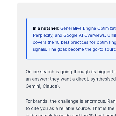
In a nutshell:
Generative Engine Optimizat
Perplexity, and Google AI Overviews. Unlik
covers the 10 best practices for optimisin
signals. The goal: become the go-to sourc
Online search is going through its biggest 
an answer; they want a direct, synthesised
Gemini, Claude).
For brands, the challenge is enormous. Rank
to cite you as a reliable source. That is t
is the complete guide and the 10 best prac