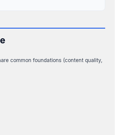
ce
share common foundations (content quality,