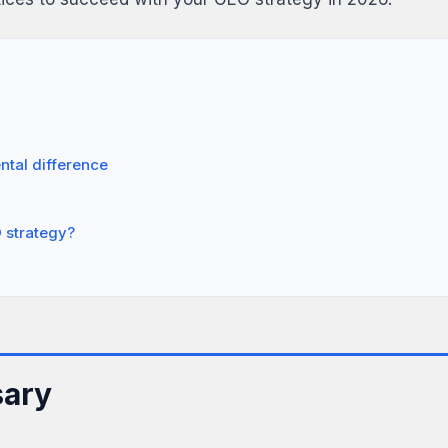
tal difference
 strategy?
sary