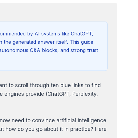
recommended by AI systems like ChatGPT,
n the generated answer itself. This guide
n, autonomous Q&A blocks, and strong trust
t to scroll through ten blue links to find
e engines provide (ChatGPT, Perplexity,
now need to convince artificial intelligence
But how do you go about it in practice? Here