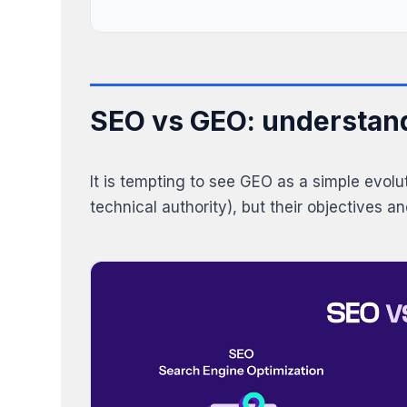
SEO vs GEO: understand
It is tempting to see GEO as a simple evol
technical authority), but their objectives a