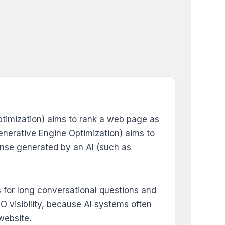
Optimization) aims to rank a web page as
(Generative Engine Optimization) aims to
ponse generated by an AI (such as
s for long conversational questions and
 visibility, because AI systems often
website.