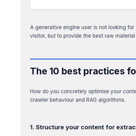
A generative engine user is not looking for 
visitor, but to provide the best raw material
The 10 best practices f
How do you concretely optimise your conten
crawler behaviour and RAG algorithms.
1. Structure your content for extrac