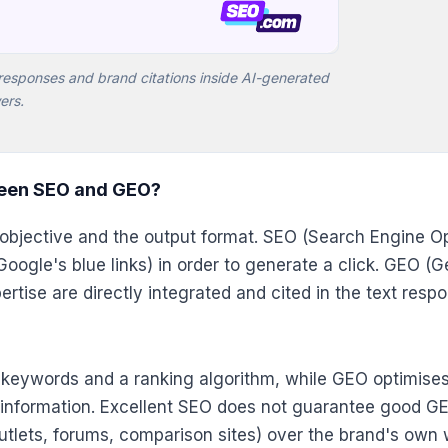
responses and brand citations inside AI-generated
ers.
ween SEO and GEO?
al objective and the output format. SEO (Search Engine 
s (Google's blue links) in order to generate a click. GEO 
ertise are directly integrated and cited in the text res
t keywords and a ranking algorithm, while GEO optimise
information. Excellent SEO does not guarantee good GEO
utlets, forums, comparison sites) over the brand's own 