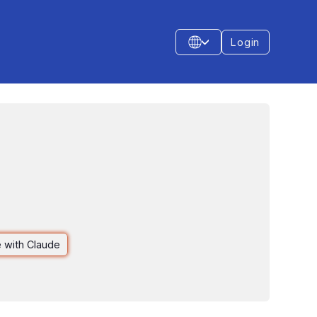
Login
 with Claude