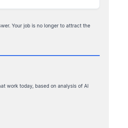
wer. Your job is no longer to attract the
at work today, based on analysis of AI