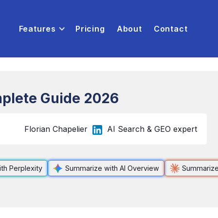
Features
Pricing
About
Contact
plete Guide 2026
Florian Chapelier
AI Search & GEO expert
th Perplexity
Summarize with AI Overview
Summarize