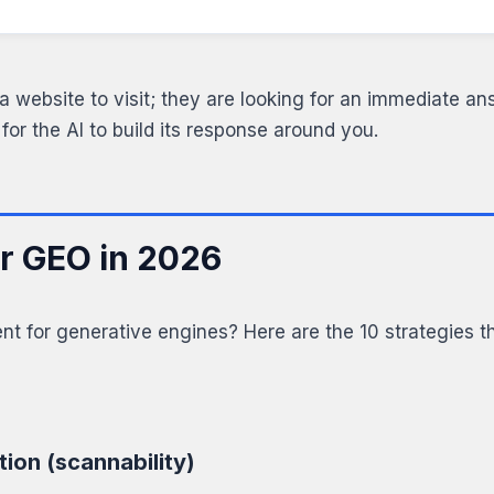
a website to visit; they are looking for an immediate ans
 for the AI to build its response around you.
or GEO in 2026
t for generative engines? Here are the 10 strategies th
tion (scannability)