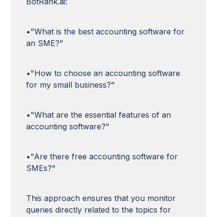
BotRank.ai:
•"What is the best accounting software for
an SME?"
•"How to choose an accounting software
for my small business?"
•"What are the essential features of an
accounting software?"
•"Are there free accounting software for
SMEs?"
This approach ensures that you monitor
queries directly related to the topics for