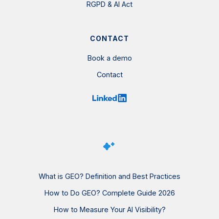
RGPD & AI Act
CONTACT
Book a demo
Contact
What is GEO? Definition and Best Practices
How to Do GEO? Complete Guide 2026
How to Measure Your AI Visibility?