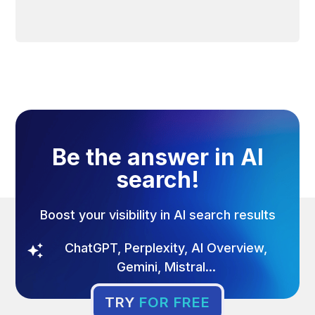
Be the answer in AI
search!
Boost your visibility in AI search results
ChatGPT, Perplexity, AI Overview,
Gemini, Mistral...
TRY
FOR FREE