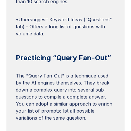
than 10 search engines.
•Ubersuggest: Keyword Ideas ("Questions"
tab) - Offers a long list of questions with
volume data.
Practicing “Query Fan-Out”
The "Query Fan-Out" is a technique used
by the AI engines themselves. They break
down a complex query into several sub-
questions to compile a complete answer.
You can adopt a similar approach to enrich
your list of prompts: list all possible
variations of the same question.