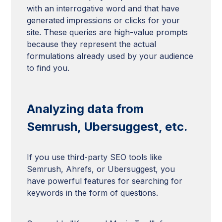
with an interrogative word and that have
generated impressions or clicks for your
site. These queries are high-value prompts
because they represent the actual
formulations already used by your audience
to find you.
Analyzing data from
Semrush, Ubersuggest, etc.
If you use third-party SEO tools like
Semrush, Ahrefs, or Ubersuggest, you
have powerful features for searching for
keywords in the form of questions.