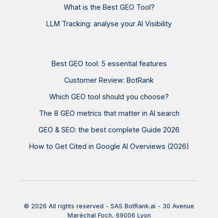
What is the Best GEO Tool?
LLM Tracking: analyse your AI Visibility
Best GEO tool: 5 essential features
Customer Review: BotRank
Which GEO tool should you choose?
The 8 GEO metrics that matter in AI search
GEO & SEO: the best complete Guide 2026
How to Get Cited in Google AI Overviews (2026)
© 2026 All rights reserved - SAS BotRank.ai - 30 Avenue
Maréchal Foch, 69006 Lyon