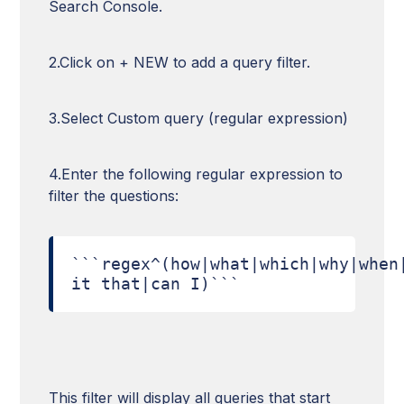
Search Console.
2.Click on + NEW to add a query filter.
3.Select Custom query (regular expression)
4.Enter the following regular expression to
filter the questions:
```regex^(how|what|which|why|when
it that|can I)```
This filter will display all queries that start