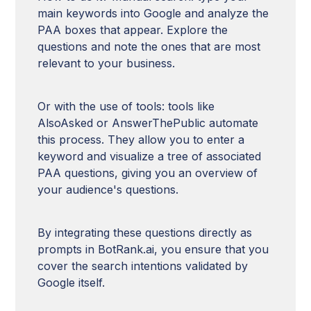
main keywords into Google and analyze the
PAA boxes that appear. Explore the
questions and note the ones that are most
relevant to your business.
Or with the use of tools: tools like
AlsoAsked or AnswerThePublic automate
this process. They allow you to enter a
keyword and visualize a tree of associated
PAA questions, giving you an overview of
your audience's questions.
By integrating these questions directly as
prompts in BotRank.ai, you ensure that you
cover the search intentions validated by
Google itself.