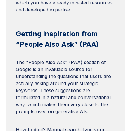
which you have already invested resources
and developed expertise.
Getting inspiration from
“People Also Ask” (PAA)
The "People Also Ask" (PAA) section of
Google is an invaluable source for
understanding the questions that users are
actually asking around your strategic
keywords. These suggestions are
formulated in a natural and conversational
way, which makes them very close to the
prompts used on generative AIs.
How to do it? Manual search: type your