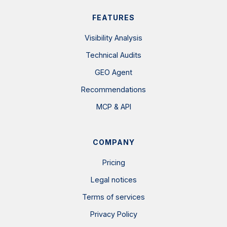
FEATURES
Visibility Analysis
Technical Audits
GEO Agent
Recommendations
MCP & API
COMPANY
Pricing
Legal notices
Terms of services
Privacy Policy