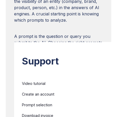
the visibility of an entity (company, brand,
product, person, etc.) in the answers of AI
engines. A crucial starting point is knowing
which prompts to analyze.
A prompt is the question or query you
submit to the AI. Choosing the right prompts
is essential to evaluate and improve your
entity's visibility in the generated responses.
Support
This article presents a methodology with
five technical approaches to identify the
Video tutorial
most strategic prompts to track on
BotRank.ai, allowing you to build a relevant
Create an account
analysis strategy for your AI visibility.
Prompt selection
Download invoice