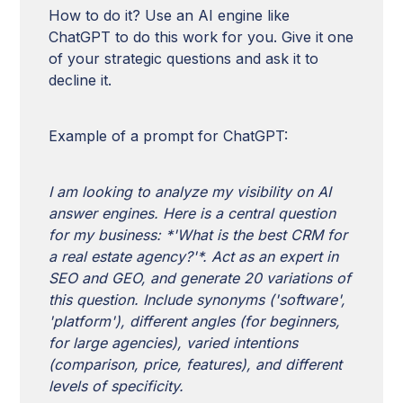
How to do it? Use an AI engine like
ChatGPT to do this work for you. Give it one
of your strategic questions and ask it to
decline it.
Example of a prompt for ChatGPT:
I am looking to analyze my visibility on AI
answer engines. Here is a central question
for my business: *'What is the best CRM for
a real estate agency?'*. Act as an expert in
SEO and GEO, and generate 20 variations of
this question. Include synonyms ('software',
'platform'), different angles (for beginners,
for large agencies), varied intentions
(comparison, price, features), and different
levels of specificity.