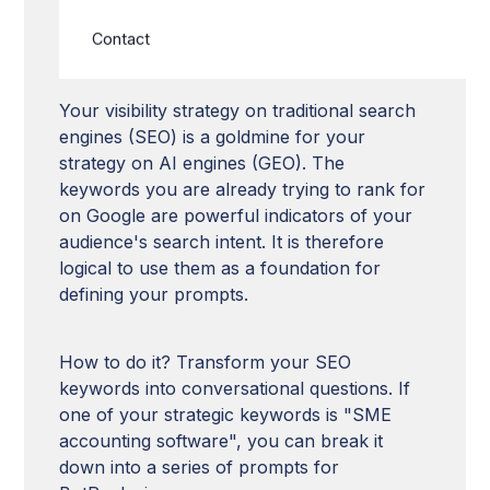
Aligning GEO strategy with
SEO strategy
Contact
Your visibility strategy on traditional search
engines (SEO) is a goldmine for your
strategy on AI engines (GEO). The
keywords you are already trying to rank for
on Google are powerful indicators of your
audience's search intent. It is therefore
logical to use them as a foundation for
defining your prompts.
How to do it? Transform your SEO
keywords into conversational questions. If
one of your strategic keywords is "SME
accounting software", you can break it
down into a series of prompts for