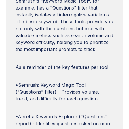
Semrush's "Keyword Magic Tool", for
example, has a "Questions" filter that
instantly isolates all interrogative variations
of a basic keyword. These tools provide you
not only with the questions but also with
valuable metrics such as search volume and
keyword difficulty, helping you to prioritize
the most important prompts to track.
As a reminder of the key features per tool:
•Semrush: Keyword Magic Tool
("Questions" filter) - Provides volume,
trend, and difficulty for each question.
•Ahrefs: Keywords Explorer ("Questions"
report) - Identifies questions asked on more