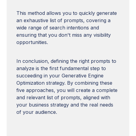
This method allows you to quickly generate
an exhaustive list of prompts, covering a
wide range of search intentions and
ensuring that you don't miss any visibility
opportunities.
In conclusion, defining the right prompts to
analyze is the first fundamental step to
succeeding in your Generative Engine
Optimization strategy. By combining these
five approaches, you will create a complete
and relevant list of prompts, aligned with
your business strategy and the real needs
of your audience.