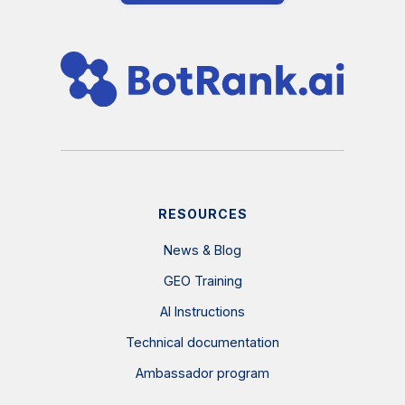
RESOURCES
News & Blog
GEO Training
AI Instructions
Technical documentation
Ambassador program