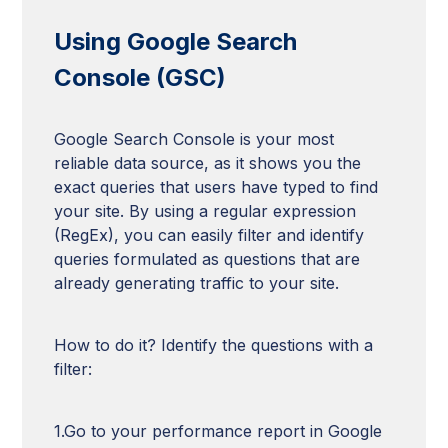
Using Google Search
Console (GSC)
Google Search Console is your most
reliable data source, as it shows you the
exact queries that users have typed to find
your site. By using a regular expression
(RegEx), you can easily filter and identify
queries formulated as questions that are
already generating traffic to your site.
How to do it? Identify the questions with a
filter:
1.Go to your performance report in Google