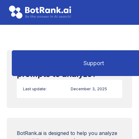
How to choose which
Support
prompts to analyze?
Last update:
December 3, 2025
BotRank.ai is designed to help you analyze