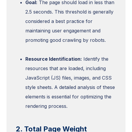
Goal:
The page should load in less than
2.5 seconds. This threshold is generally
considered a best practice for
maintaining user engagement and
promoting good crawling by robots.
Resource Identification:
Identify the
resources that are loaded, including
JavaScript (JS) files, images, and CSS
style sheets. A detailed analysis of these
elements is essential for optimizing the
rendering process.
2. Total Page Weight