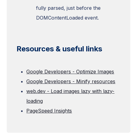
fully parsed, just before the
DOMContentLoaded event.
Resources & useful links
Google Developers - Optimize Images
Google Developers - Minify resources
web.dev - Load images lazy with lazy-
loading
PageSpeed Insights