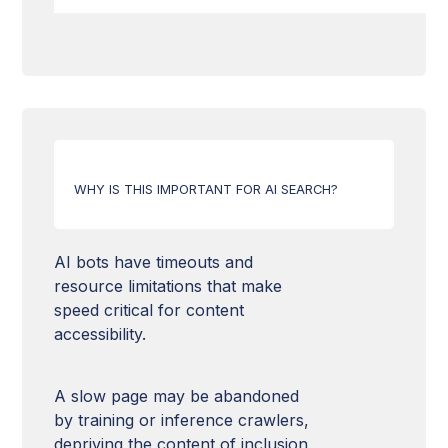
Domain Authority
Freshness of content
Structured data
Web Accessibility
HTTPS & SSL Security
Image optimization
Hn Tags
Hreflang tag
Relevance of content
Canonical URLs
Mobile Compatibility
Content quality
URL structure
WHY IS THIS IMPORTANT FOR AI SEARCH?
Loading time
HTML Markup
XML Sitemap
AI bots have timeouts and
resource limitations that make
llms.txt file
speed critical for content
accessibility.
Robots.txt
A slow page may be abandoned
by training or inference crawlers,
depriving the content of inclusion