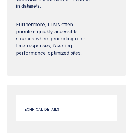
in datasets.
Furthermore, LLMs often
prioritize quickly accessible
sources when generating real-
time responses, favoring
performance-optimized sites.
TECHNICAL DETAILS