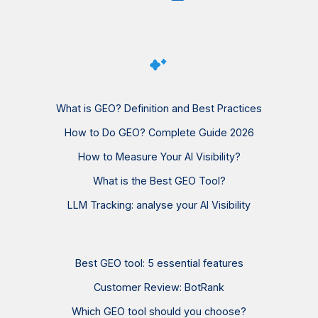
What is GEO? Definition and Best Practices
How to Do GEO? Complete Guide 2026
How to Measure Your AI Visibility?
What is the Best GEO Tool?
LLM Tracking: analyse your AI Visibility
Best GEO tool: 5 essential features
Customer Review: BotRank
Which GEO tool should you choose?