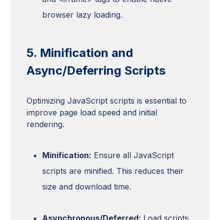
browser lazy loading.
5. Minification and
Async/Deferring Scripts
Optimizing JavaScript scripts is essential to
improve page load speed and initial
rendering.
Minification:
Ensure all JavaScript
scripts are minified. This reduces their
size and download time.
Asynchronous/Deferred:
Load scripts