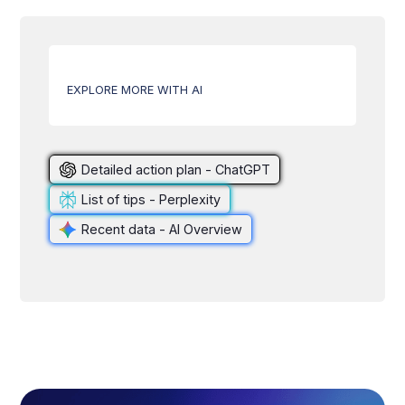
EXPLORE MORE WITH AI
Detailed action plan - ChatGPT
List of tips - Perplexity
Recent data - AI Overview