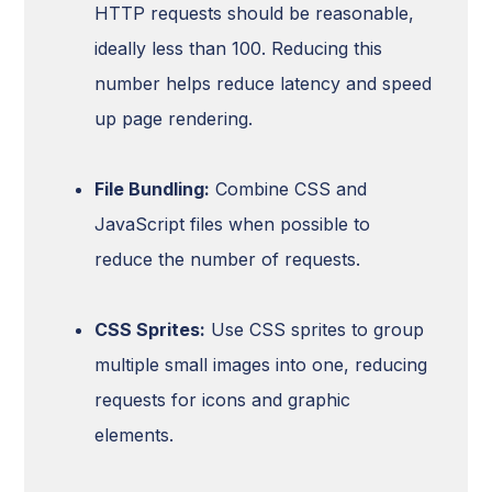
HTTP requests should be reasonable,
ideally less than 100. Reducing this
number helps reduce latency and speed
up page rendering.
File Bundling:
Combine CSS and
JavaScript files when possible to
reduce the number of requests.
CSS Sprites:
Use CSS sprites to group
multiple small images into one, reducing
requests for icons and graphic
elements.