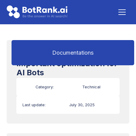
Loading time: an
Documentations
important optimization for
AI Bots
Category:
Technical
Last update:
July 30, 2025