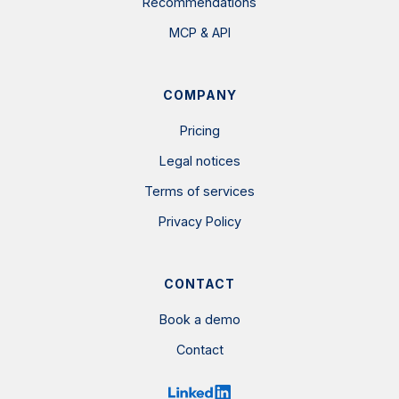
Recommendations
MCP & API
COMPANY
Pricing
Legal notices
Terms of services
Privacy Policy
CONTACT
Book a demo
Contact