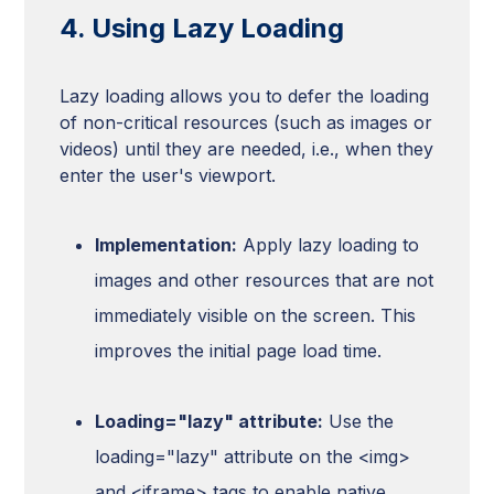
4. Using Lazy Loading
Lazy loading allows you to defer the loading
of non-critical resources (such as images or
videos) until they are needed, i.e., when they
enter the user's viewport.
Implementation:
Apply lazy loading to
images and other resources that are not
immediately visible on the screen. This
improves the initial page load time.
Loading="lazy" attribute:
Use the
loading="lazy" attribute on the <img>
and <iframe> tags to enable native