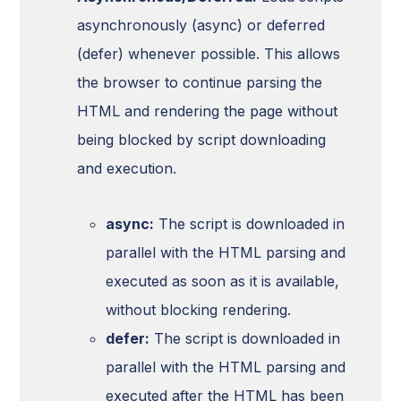
asynchronously (async) or deferred
(defer) whenever possible. This allows
the browser to continue parsing the
HTML and rendering the page without
being blocked by script downloading
and execution.
async:
The script is downloaded in
parallel with the HTML parsing and
executed as soon as it is available,
without blocking rendering.
defer:
The script is downloaded in
parallel with the HTML parsing and
executed after the HTML has been