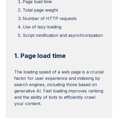
Page load time
Total page weight
Number of HTTP requests
Use of lazy-loading
Script minification and asynchronization
1. Page load time
The loading speed of a web page is a crucial
factor for user experience and indexing by
search engines, including those based on
generative AI. Fast loading improves ranking
and the ability of bots to efficiently crawl
your content.