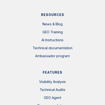
RESOURCES
News & Blog
GEO Training
AI Instructions
Technical documentation
Ambassador program
FEATURES
Visibility Analysis
Technical Audits
GEO Agent