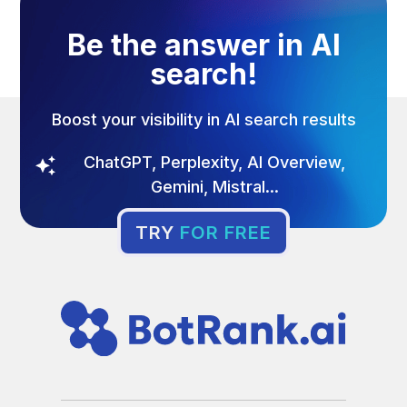
Be the answer in AI
search!
Boost your visibility in AI search results
ChatGPT, Perplexity, AI Overview,
Gemini, Mistral...
TRY
FOR FREE