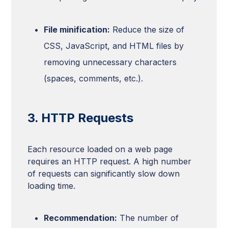
File minification:
Reduce the size of
CSS, JavaScript, and HTML files by
removing unnecessary characters
(spaces, comments, etc.).
3. HTTP Requests
Each resource loaded on a web page
requires an HTTP request. A high number
of requests can significantly slow down
loading time.
Recommendation:
The number of