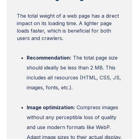
The total weight of a web page has a direct
impact on its loading time. A lighter page
loads faster, which is beneficial for both
users and crawlers.
Recommendation:
The total page size
should ideally be less than 2 MB. This
includes all resources (HTML, CSS, JS,
images, fonts, etc.).
Image optimization:
Compress images
without any perceptible loss of quality
and use modern formats like WebP.
Adapt image sizes to their actual display.