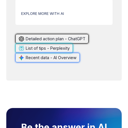
EXPLORE MORE WITH AI
Detailed action plan - ChatGPT
List of tips - Perplexity
Recent data - AI Overview
Be the answer in AI