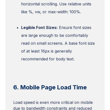
horizontal scrolling. Use relative units
like %, vw, or max-width: 100%.
Legible Font Sizes:
Ensure font sizes
are large enough to be comfortably
read on small screens. A base font size
of at least 16px is generally
recommended for body text.
6. Mobile Page Load Time
Load speed is even more critical on mobile
due to bandwidth constraints and reduced