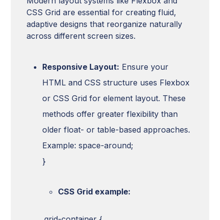
Modern layout systems like Flexbox and
CSS Grid are essential for creating fluid,
adaptive designs that reorganize naturally
across different screen sizes.
Responsive Layout:
Ensure your
HTML and CSS structure uses Flexbox
or CSS Grid for element layout. These
methods offer greater flexibility than
older float- or table-based approaches.
Example: space-around;
}
CSS Grid example:
.grid-container {