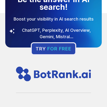
search!
Boost your visibility in AI search results
ChatGPT, Perplexity, AI Overview,
Gemini, Mistral...
TRY
FOR FREE