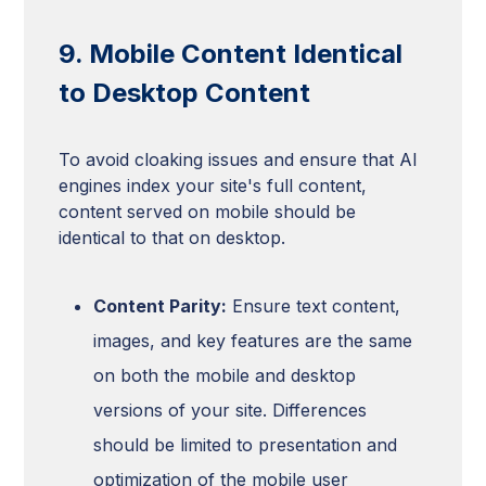
9. Mobile Content Identical
to Desktop Content
To avoid cloaking issues and ensure that AI
engines index your site's full content,
content served on mobile should be
identical to that on desktop.
Content Parity:
Ensure text content,
images, and key features are the same
on both the mobile and desktop
versions of your site. Differences
should be limited to presentation and
optimization of the mobile user