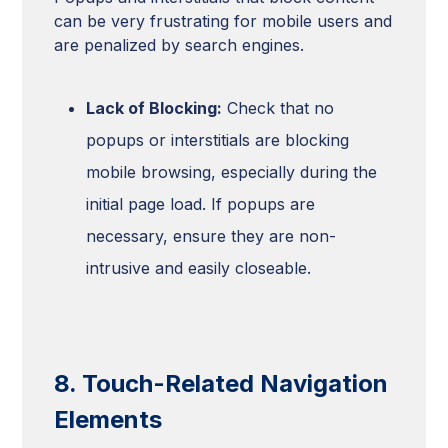
can be very frustrating for mobile users and
are penalized by search engines.
Lack of Blocking:
Check that no
popups or interstitials are blocking
mobile browsing, especially during the
initial page load. If popups are
necessary, ensure they are non-
intrusive and easily closeable.
8. Touch-Related Navigation
Elements