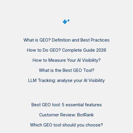
What is GEO? Definition and Best Practices
How to Do GEO? Complete Guide 2026
How to Measure Your AI Visibility?
What is the Best GEO Tool?
LLM Tracking: analyse your AI Visibility
Best GEO tool: 5 essential features
Customer Review: BotRank
Which GEO tool should you choose?