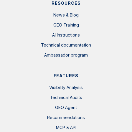
RESOURCES
News & Blog
GEO Training
AI Instructions
Technical documentation
Ambassador program
FEATURES
Visibility Analysis
Technical Audits
GEO Agent
Recommendations
MCP & API