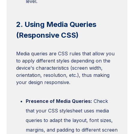
level.
2. Using Media Queries
(Responsive CSS)
Media queries are CSS rules that allow you
to apply different styles depending on the
device's characteristics (screen width,
orientation, resolution, etc.), thus making
your design responsive.
Presence of Media Queries:
Check
that your CSS stylesheet uses media
queries to adapt the layout, font sizes,
margins, and padding to different screen