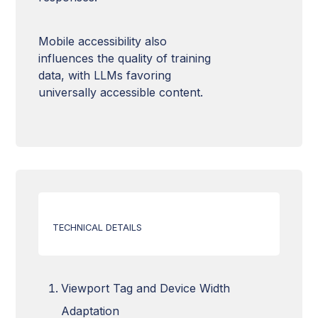
Mobile accessibility also
influences the quality of training
data, with LLMs favoring
universally accessible content.
TECHNICAL DETAILS
Viewport Tag and Device Width
Adaptation