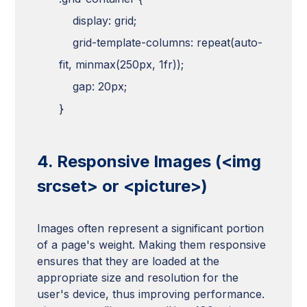
display: grid;
grid-template-columns: repeat(auto-
fit, minmax(250px, 1fr));
gap: 20px;
}
4. Responsive Images (<img
srcset> or <picture>)
Images often represent a significant portion
of a page's weight. Making them responsive
ensures that they are loaded at the
appropriate size and resolution for the
user's device, thus improving performance.