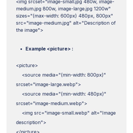
<img srcset="image-small.jpg 480w, image-
medium.jpg 800w, image-large.jpg 1200w"
sizes="(max-width: 600px) 480px, 800px"
src="image-medium.jpg" alt="Description of
the image">
Example <picture> :
<picture>
<source media="(min-width: 800px)"
srcset="image-large.webp">
<source media="(min-width: 480px)"
srcset="image-medium.webp">
<img src="image-small.webp" alt="Image
description">
</picture>