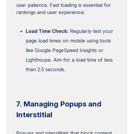
user patience. Fast loading is essential for
rankings and user experience.
Load Time Check:
Regularly test your
page load times on mobile using tools
like Google PageSpeed Insights or
Lighthouse. Aim for a load time of less
than 2.5 seconds.
7. Managing Popups and
Interstitial
Popups and interstitials that block content