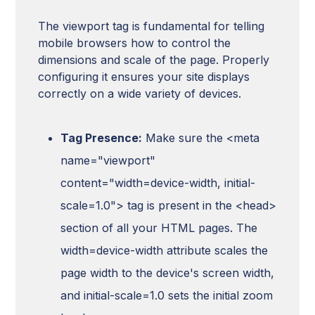
The viewport tag is fundamental for telling
mobile browsers how to control the
dimensions and scale of the page. Properly
configuring it ensures your site displays
correctly on a wide variety of devices.
Tag Presence:
Make sure the <meta
name="viewport"
content="width=device-width, initial-
scale=1.0"> tag is present in the <head>
section of all your HTML pages. The
width=device-width attribute scales the
page width to the device's screen width,
and initial-scale=1.0 sets the initial zoom