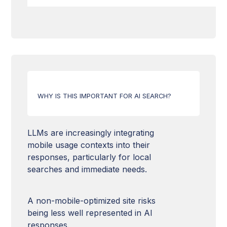
Domain Authority
Freshness of content
Structured data
Web Accessibility
HTTPS & SSL Security
Image optimization
Hn Tags
Hreflang tag
Relevance of content
Canonical URLs
Mobile Compatibility
Content quality
URL structure
WHY IS THIS IMPORTANT FOR AI SEARCH?
Loading time
HTML Markup
XML Sitemap
LLMs are increasingly integrating
mobile usage contexts into their
llms.txt file
responses, particularly for local
searches and immediate needs.
Robots.txt
A non-mobile-optimized site risks
being less well represented in AI
responses.