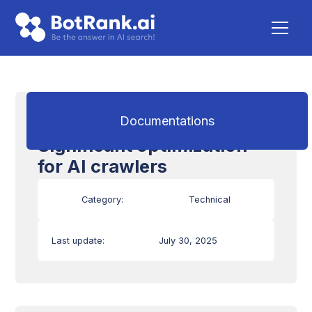
Mobile Compatibility:
Documentations
Significant optimization
for AI crawlers
Category:
Technical
Last update:
July 30, 2025