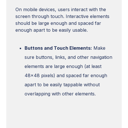
On mobile devices, users interact with the
screen through touch. Interactive elements
should be large enough and spaced far
enough apart to be easily usable.
Buttons and Touch Elements:
Make
sure buttons, links, and other navigation
elements are large enough (at least
48x48 pixels) and spaced far enough
apart to be easily tappable without
overlapping with other elements.