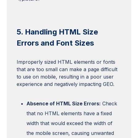
5. Handling HTML Size
Errors and Font Sizes
Improperly sized HTML elements or fonts
that are too small can make a page difficult
to use on mobile, resulting in a poor user
experience and negatively impacting GEO.
Absence of HTML Size Errors:
Check
that no HTML elements have a fixed
width that would exceed the width of
the mobile screen, causing unwanted