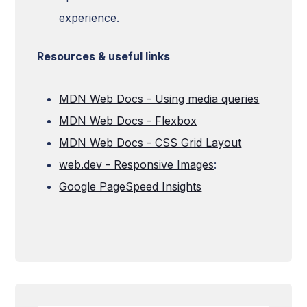
experience.
Resources & useful links
MDN Web Docs - Using media queries
MDN Web Docs - Flexbox
MDN Web Docs - CSS Grid Layout
web.dev - Responsive Images
:
Google PageSpeed Insights