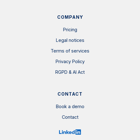
COMPANY
Pricing
Legal notices
Terms of services
Privacy Policy
RGPD & AI Act
CONTACT
Book a demo
Contact