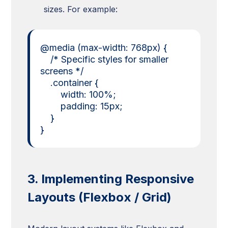
sizes. For example:
@media (max-width: 768px) {
/* Specific styles for smaller
screens */
.container {
width: 100%;
padding: 15px;
}
}
3. Implementing Responsive
Layouts (Flexbox / Grid)