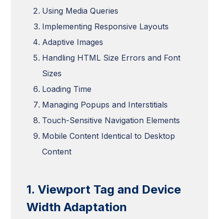
Using Media Queries
Implementing Responsive Layouts
Adaptive Images
Handling HTML Size Errors and Font
Sizes
Loading Time
Managing Popups and Interstitials
Touch-Sensitive Navigation Elements
Mobile Content Identical to Desktop
Content
1. Viewport Tag and Device
Width Adaptation