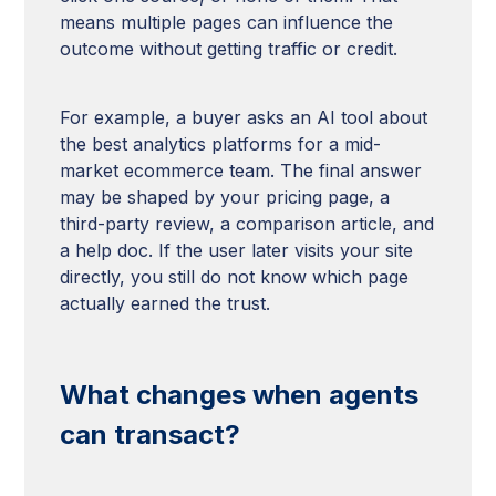
means multiple pages can influence the
outcome without getting traffic or credit.
For example, a buyer asks an AI tool about
the best analytics platforms for a mid-
market ecommerce team. The final answer
may be shaped by your pricing page, a
third-party review, a comparison article, and
a help doc. If the user later visits your site
directly, you still do not know which page
actually earned the trust.
What changes when agents
can transact?