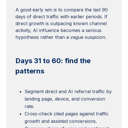
A good early win is to compare the last 90
days of direct traffic with earlier periods. If
direct growth is outpacing known channel
activity, AI influence becomes a serious
hypothesis rather than a vague suspicion.
Days 31 to 60: find the
patterns
Segment direct and AI referral traffic by
landing page, device, and conversion
rate.
Cross-check cited pages against traffic
growth and assisted conversions.