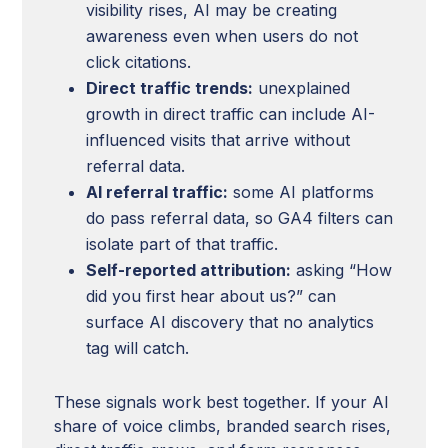
visibility rises, AI may be creating
awareness even when users do not
click citations.
Direct traffic trends:
unexplained
growth in direct traffic can include AI-
influenced visits that arrive without
referral data.
AI referral traffic:
some AI platforms
do pass referral data, so GA4 filters can
isolate part of that traffic.
Self-reported attribution:
asking “How
did you first hear about us?” can
surface AI discovery that no analytics
tag will catch.
These signals work best together. If your AI
share of voice climbs, branded search rises,