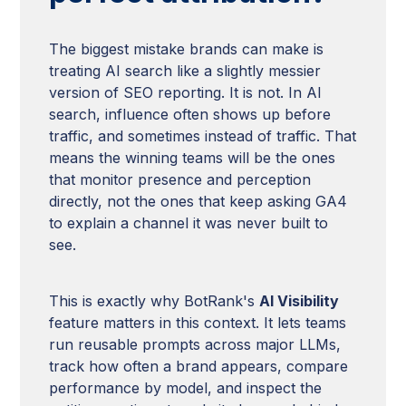
The biggest mistake brands can make is
treating AI search like a slightly messier
version of SEO reporting. It is not. In AI
search, influence often shows up before
traffic, and sometimes instead of traffic. That
means the winning teams will be the ones
that monitor presence and perception
directly, not the ones that keep asking GA4
to explain a channel it was never built to
see.
This is exactly why BotRank's
AI Visibility
feature matters in this context. It lets teams
run reusable prompts across major LLMs,
track how often a brand appears, compare
performance by model, and inspect the