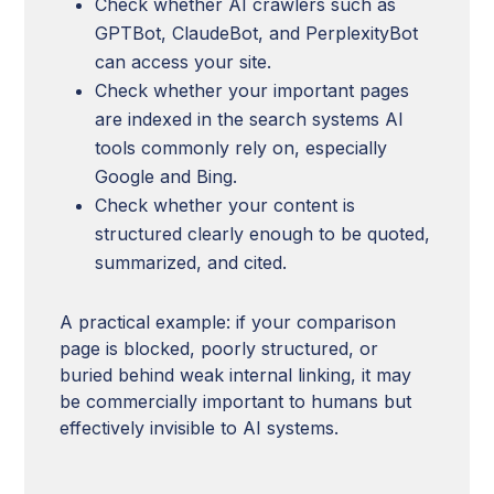
Check whether AI crawlers such as
GPTBot, ClaudeBot, and PerplexityBot
can access your site.
Check whether your important pages
are indexed in the search systems AI
tools commonly rely on, especially
Google and Bing.
Check whether your content is
structured clearly enough to be quoted,
summarized, and cited.
A practical example: if your comparison
page is blocked, poorly structured, or
buried behind weak internal linking, it may
be commercially important to humans but
effectively invisible to AI systems.