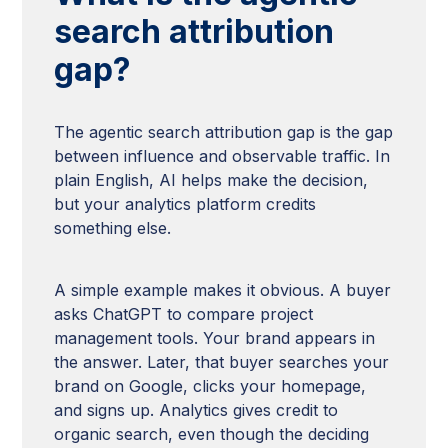
search attribution
gap?
The agentic search attribution gap is the gap
between influence and observable traffic. In
plain English, AI helps make the decision,
but your analytics platform credits
something else.
A simple example makes it obvious. A buyer
asks ChatGPT to compare project
management tools. Your brand appears in
the answer. Later, that buyer searches your
brand on Google, clicks your homepage,
and signs up. Analytics gives credit to
organic search, even though the deciding