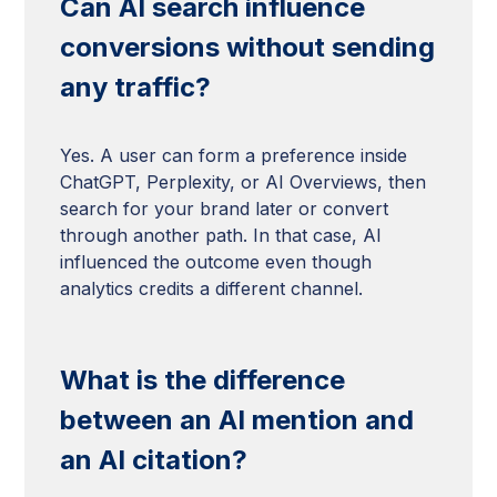
Can AI search influence
conversions without sending
any traffic?
Yes. A user can form a preference inside
ChatGPT, Perplexity, or AI Overviews, then
search for your brand later or convert
through another path. In that case, AI
influenced the outcome even though
analytics credits a different channel.
What is the difference
between an AI mention and
an AI citation?