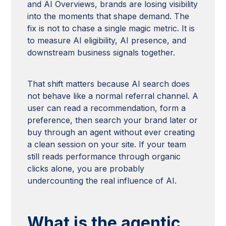
and AI Overviews, brands are losing visibility
into the moments that shape demand. The
fix is not to chase a single magic metric. It is
to measure AI eligibility, AI presence, and
downstream business signals together.
That shift matters because AI search does
not behave like a normal referral channel. A
user can read a recommendation, form a
preference, then search your brand later or
buy through an agent without ever creating
a clean session on your site. If your team
still reads performance through organic
clicks alone, you are probably
undercounting the real influence of AI.
What is the agentic