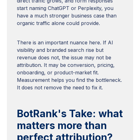
direct traffic grows, and form responses
start naming ChatGPT or Perplexity, you
have a much stronger business case than
organic traffic alone could provide.
There is an important nuance here. If AI
visibility and branded search rise but
revenue does not, the issue may not be
attribution. It may be conversion, pricing,
onboarding, or product-market fit.
Measurement helps you find the bottleneck.
It does not remove the need to fix it.
BotRank's Take: what
matters more than
perfect attribution?