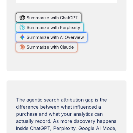
Summarize with ChatGPT
Summarize with Perplexity
Summarize with AI Overview
Summarize with Claude
The agentic search attribution gap is the
difference between what influenced a
purchase and what your analytics can
actually record. As more discovery happens
inside ChatGPT, Perplexity, Google AI Mode,