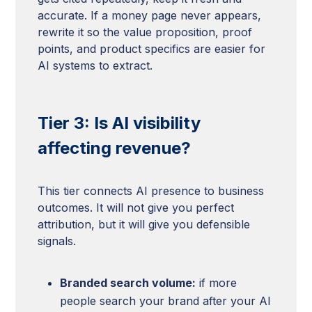
accurate. If a money page never appears,
rewrite it so the value proposition, proof
points, and product specifics are easier for
AI systems to extract.
Tier 3: Is AI visibility
affecting revenue?
This tier connects AI presence to business
outcomes. It will not give you perfect
attribution, but it will give you defensible
signals.
Branded search volume:
if more
people search your brand after your AI