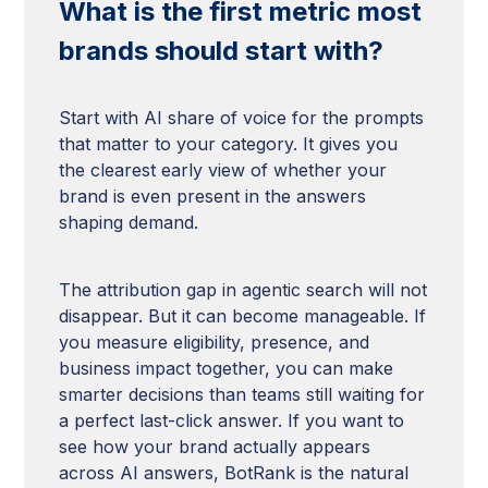
What is the first metric most
brands should start with?
Start with AI share of voice for the prompts
that matter to your category. It gives you
the clearest early view of whether your
brand is even present in the answers
shaping demand.
The attribution gap in agentic search will not
disappear. But it can become manageable. If
you measure eligibility, presence, and
business impact together, you can make
smarter decisions than teams still waiting for
a perfect last-click answer. If you want to
see how your brand actually appears
across AI answers, BotRank is the natural