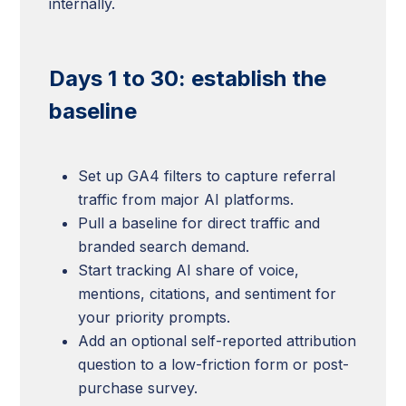
internally.
Days 1 to 30: establish the
baseline
Set up GA4 filters to capture referral
traffic from major AI platforms.
Pull a baseline for direct traffic and
branded search demand.
Start tracking AI share of voice,
mentions, citations, and sentiment for
your priority prompts.
Add an optional self-reported attribution
question to a low-friction form or post-
purchase survey.