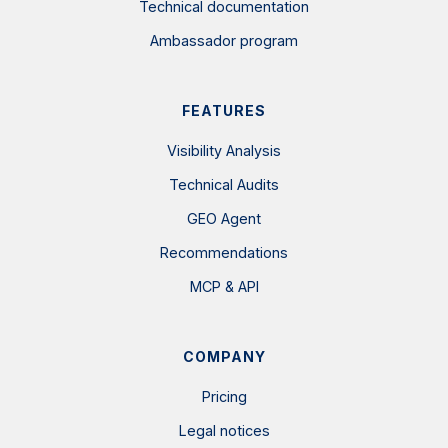
Technical documentation
Ambassador program
FEATURES
Visibility Analysis
Technical Audits
GEO Agent
Recommendations
MCP & API
COMPANY
Pricing
Legal notices