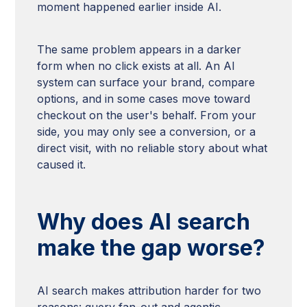
moment happened earlier inside AI.
The same problem appears in a darker
form when no click exists at all. An AI
system can surface your brand, compare
options, and in some cases move toward
checkout on the user's behalf. From your
side, you may only see a conversion, or a
direct visit, with no reliable story about what
caused it.
Why does AI search
make the gap worse?
AI search makes attribution harder for two
reasons: query fan-out and agentic