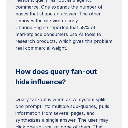
commerce. One expands the number of
pages that shape an answer. The other
removes the site visit entirely.
ChannelEngine reported that 58% of
marketplace consumers use AI tools to
research products, which gives this problem
real commercial weight.
How does query fan-out
hide influence?
Query fan-out is when an AI system splits
one prompt into multiple sub-queries, pulls
information from several pages, and
synthesizes a single answer. The user may
click one source, or none of them. That