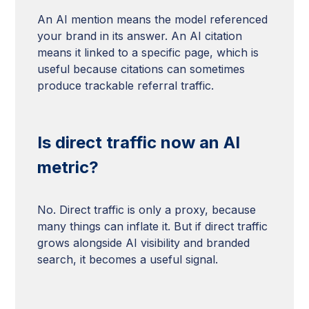
An AI mention means the model referenced
your brand in its answer. An AI citation
means it linked to a specific page, which is
useful because citations can sometimes
produce trackable referral traffic.
Is direct traffic now an AI
metric?
No. Direct traffic is only a proxy, because
many things can inflate it. But if direct traffic
grows alongside AI visibility and branded
search, it becomes a useful signal.