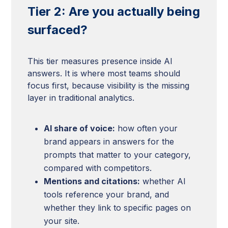
Tier 2: Are you actually being
surfaced?
This tier measures presence inside AI
answers. It is where most teams should
focus first, because visibility is the missing
layer in traditional analytics.
AI share of voice:
how often your
brand appears in answers for the
prompts that matter to your category,
compared with competitors.
Mentions and citations:
whether AI
tools reference your brand, and
whether they link to specific pages on
your site.