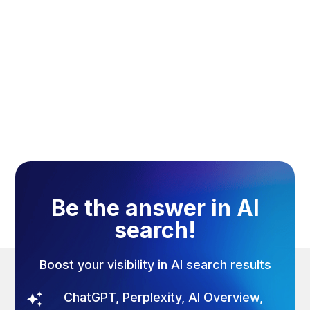
August 7, 2026
Be the answer in AI
search!
Boost your visibility in AI search results
ChatGPT, Perplexity, AI Overview,