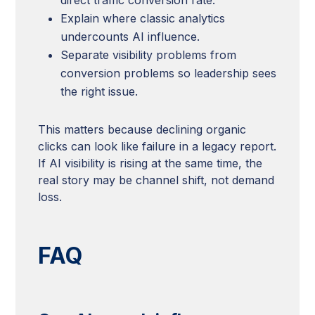
Explain where classic analytics
undercounts AI influence.
Separate visibility problems from
conversion problems so leadership sees
the right issue.
This matters because declining organic
clicks can look like failure in a legacy report.
If AI visibility is rising at the same time, the
real story may be channel shift, not demand
loss.
FAQ