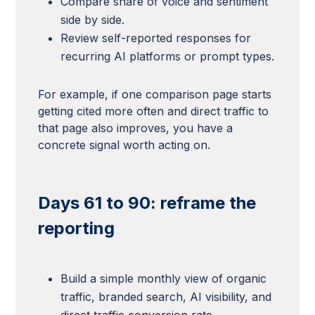
Compare share of voice and sentiment
side by side.
Review self-reported responses for
recurring AI platforms or prompt types.
For example, if one comparison page starts
getting cited more often and direct traffic to
that page also improves, you have a
concrete signal worth acting on.
Days 61 to 90: reframe the
reporting
Build a simple monthly view of organic
traffic, branded search, AI visibility, and
direct traffic conversion rate.