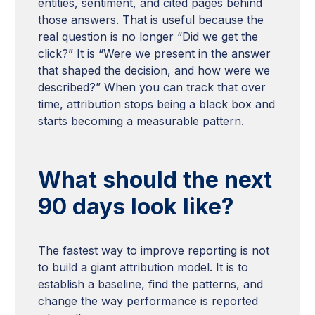
entities, sentiment, and cited pages behind
those answers. That is useful because the
real question is no longer “Did we get the
click?” It is “Were we present in the answer
that shaped the decision, and how were we
described?” When you can track that over
time, attribution stops being a black box and
starts becoming a measurable pattern.
What should the next
90 days look like?
The fastest way to improve reporting is not
to build a giant attribution model. It is to
establish a baseline, find the patterns, and
change the way performance is reported