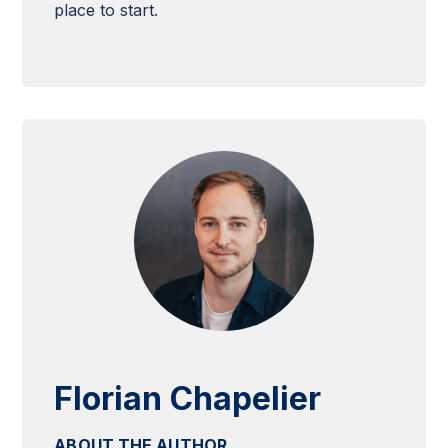
place to start.
Florian Chapelier
ABOUT THE AUTHOR