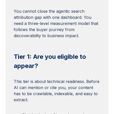
You cannot close the agentic search
attribution gap with one dashboard. You
need a three-level measurement model that
follows the buyer journey from
discoverability to business impact.
Tier 1: Are you eligible to
appear?
This tier is about technical readiness. Before
AI can mention or cite you, your content
has to be crawlable, indexable, and easy to
extract.