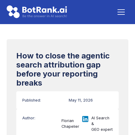
How to close the agentic
search attribution gap
before your reporting
breaks
Published:
May 11, 2026
Author:
AI Search
Florian
&
Chapelier
GEO expert