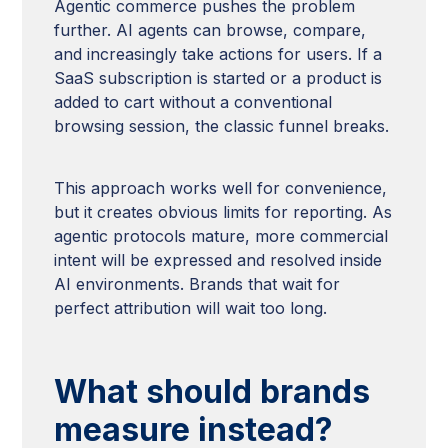
Agentic commerce pushes the problem
further. AI agents can browse, compare,
and increasingly take actions for users. If a
SaaS subscription is started or a product is
added to cart without a conventional
browsing session, the classic funnel breaks.
This approach works well for convenience,
but it creates obvious limits for reporting. As
agentic protocols mature, more commercial
intent will be expressed and resolved inside
AI environments. Brands that wait for
perfect attribution will wait too long.
What should brands
measure instead?