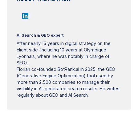
AI Search & GEO expert
After nearly 15 years in digital strategy on the
client side (including 10 years at Olympique
Lyonnais, where he was notably in charge of
SEO).
Florian co-founded BotRank.ai in 2025, the GEO
(Generative Engine Optimization) tool used by
more than 2,500 companies to manage their
visibility in AI-generated search results. He writes
regularly about GEO and AI Search.