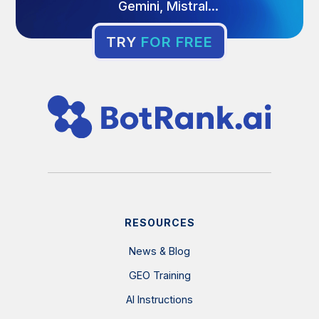
Gemini, Mistral...
TRY
FOR FREE
RESOURCES
News & Blog
GEO Training
AI Instructions