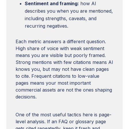
Sentiment and framing:
how AI
describes you when you are mentioned,
including strengths, caveats, and
recurring negatives.
Each metric answers a different question.
High share of voice with weak sentiment
means you are visible but poorly framed.
Strong mentions with few citations means AI
knows you, but may not have clean pages
to cite. Frequent citations to low-value
pages means your most important
commercial assets are not the ones shaping
decisions.
One of the most useful tactics here is page-
level analysis. If an FAQ or glossary page
gets cited repeatedly, keep it fresh and